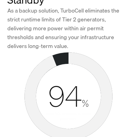
As a backup solution, TurboCell eliminates the
strict runtime limits of Tier 2 generators,
delivering more power within air permit
thresholds and ensuring your infrastructure
delivers long-term value.
94
%
lower NO
emissions vs. diesel
x
*
generators