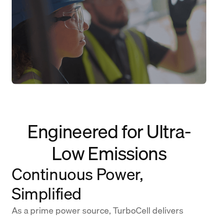
Engineered for Ultra-
Low Emissions
Continuous Power,
Simplified
As a prime power source, TurboCell delivers