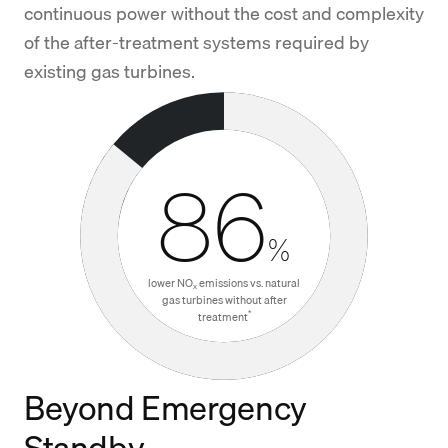
continuous power without the cost and complexity
of the after-treatment systems required by
existing gas turbines.
86
%
lower NO
emissions vs. natural
x
gas turbines without after
*
treatment
Beyond Emergency
Standby