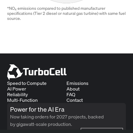
*NO
emissions compared to published manufacturer
x
specifications (Tier 2 diesel or natural gas turbine) with same fuel
source.
Speed to Compute
Emissions
AI Power
About
Reliability
FAQ
Multi-Function
Contact
Power for the AI Era
Now taking orders for 2027 projects, backed
by gigawatt-scale production.