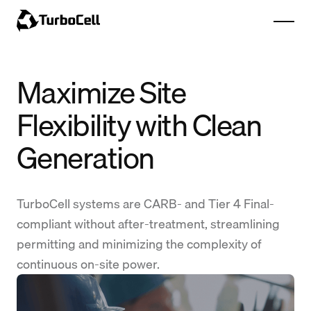
Maximize Site
Flexibility with Clean
Generation
TurboCell systems are CARB- and Tier 4 Final-
compliant without after-treatment, streamlining
permitting and minimizing the complexity of
continuous on-site power.